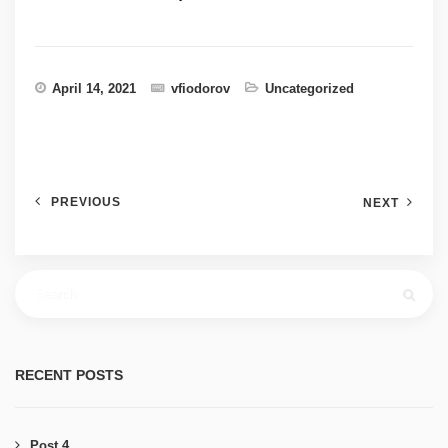
April 14, 2021
vfiodorov
Uncategorized
PREVIOUS
NEXT
RECENT POSTS
Post 4