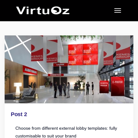
Post 2
Choose from different external lobby templates: fully
customisable to suit your brand