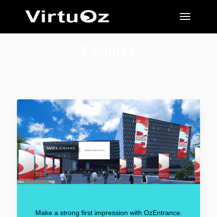
Features
Make a strong first impression with OzEntrance.