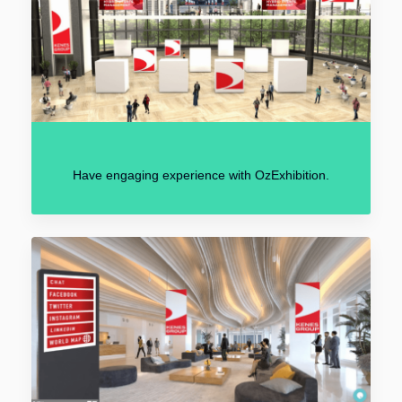
Have engaging experience with OzExhibition.