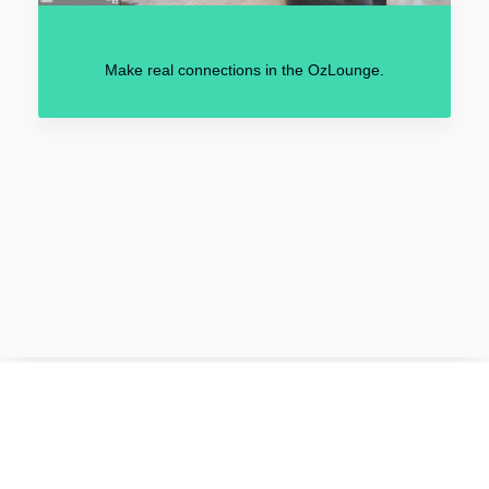
Make real connections in the OzLounge.
2021 © VirtuOz by
Kenes Group.
All rights reserved.