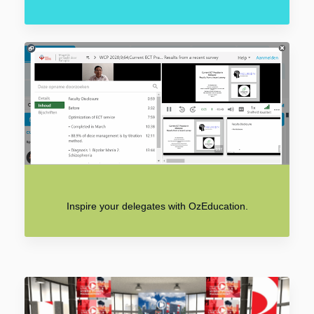
Inspire your delegates with OzEducation.