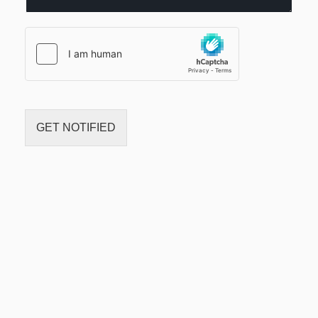
c
t
*
GET NOTIFIED